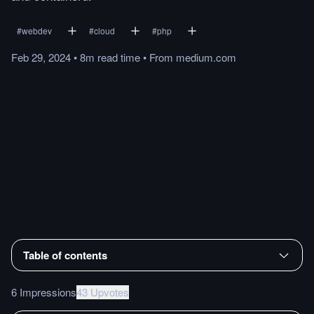
#
webdev
#
cloud
#
php
Feb 29, 2024
•
8m
read
time
•
From
medium.com
Table of contents
6 Impressions
43 Upvotes