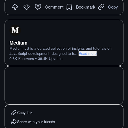
Comment
Bookmark
Copy
Medium
Medium_JS is a curated collection of insights and tutorials on
JavaScript development, designed to h
...
Read more
•
9.6K
Followers
38.4K
Upvotes
Copy link
Share with your friends