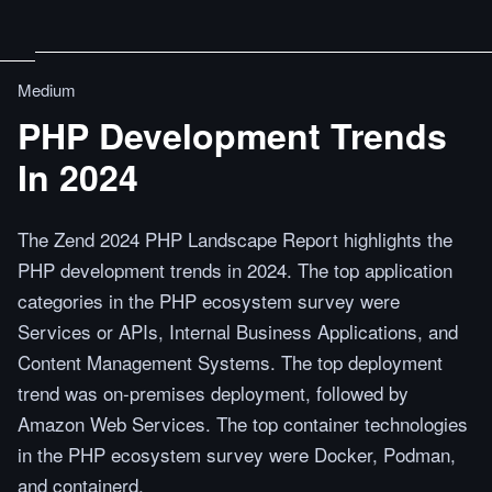
Medium
PHP Development Trends
In 2024
The Zend 2024 PHP Landscape Report highlights the
PHP development trends in 2024. The top application
categories in the PHP ecosystem survey were
Services or APIs, Internal Business Applications, and
Content Management Systems. The top deployment
trend was on-premises deployment, followed by
Amazon Web Services. The top container technologies
in the PHP ecosystem survey were Docker, Podman,
and containerd.