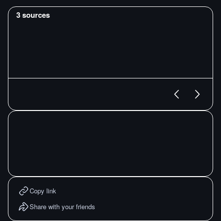
3
sources
Copy link
Share with your friends