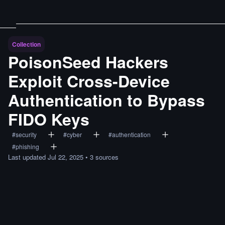
Collection
PoisonSeed Hackers
Exploit Cross-Device
Authentication to Bypass
FIDO Keys
#
security
#
cyber
#
authentication
#
phishing
Last updated
Jul 22, 2025
•
3
sources