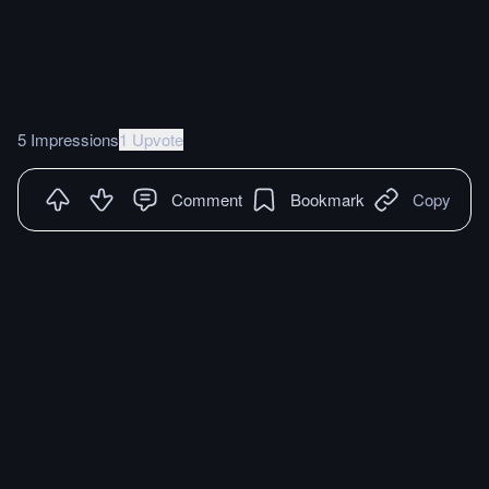
5 Impressions
1 Upvote
Comment
Bookmark
Copy