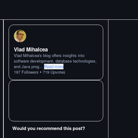
Vlad Mihalcea
Vlad Mihalcea's blog offers insights into
software development, database technologies,
and Java prog
...
Read more
•
197
Followers
719
Upvotes
Would you recommend this post?