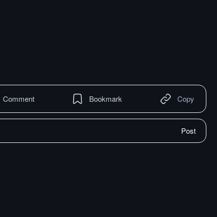
Comment
Bookmark
Copy
Post