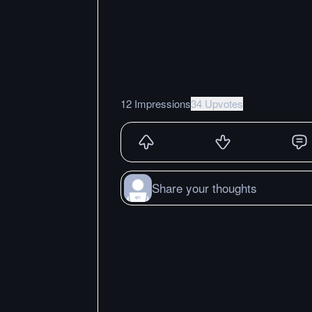
12 Impressions
34 Upvotes
Share your thoughts