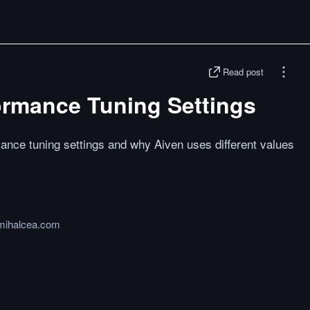
Read post
rmance Tuning Settings
nce tuning settings and why Aiven uses different values
mihalcea.com