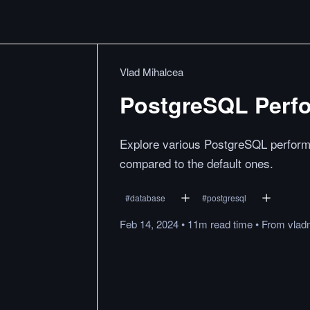
Vlad Mihalcea
PostgreSQL Perfo
Explore various PostgreSQL performa
compared to the default ones.
#
database
#
postgresql
Feb 14, 2024
•
11m
read
time
•
From
vlad