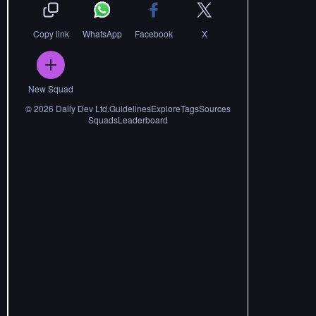
Copy link
WhatsApp
Facebook
X
New Squad
©
2026
Daily Dev Ltd.
Guidelines
Explore
Tags
Sources
Squads
Leaderboard