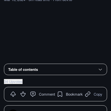
Table of contents
34 Upvotes
Comment
Bookmark
Copy