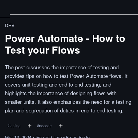
DEV
Power Automate - How to
Test your Flows
The post discusses the importance of testing and
provides tips on how to test Power Automate flows. It
covers unit testing and end to end testing, and
highlights the importance of designing flows with
smaller units. It also emphasizes the need for a testing
plan and segregation of duties in end to end testing.
#
testing
#
nocode
Mar 13, 2024
•
5m
read
time
•
From
dev.to