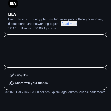
DEV
Dev.to is a community platform for developers, offering resources,
discussions, and networking oppor
...
Read more
•
12.1K
Followers
83.8K
Upvotes
Copy link
Share with your friends
©
2026
Daily Dev Ltd.
Guidelines
Explore
Tags
Sources
Squads
Leaderboard