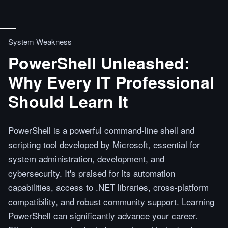
System Weakness
PowerShell Unleashed:
Why Every IT Professional
Should Learn It
PowerShell is a powerful command-line shell and
scripting tool developed by Microsoft, essential for
system administration, development, and
cybersecurity. It's praised for its automation
capabilities, access to .NET libraries, cross-platform
compatibility, and robust community support. Learning
PowerShell can significantly advance your career.