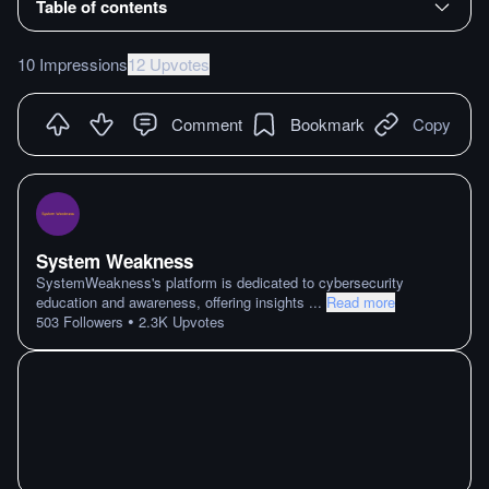
Table of contents
10 Impressions
12 Upvotes
Comment
Bookmark
Copy
System Weakness
SystemWeakness's platform is dedicated to cybersecurity
education and awareness, offering insights
...
Read more
•
503
Followers
2.3K
Upvotes