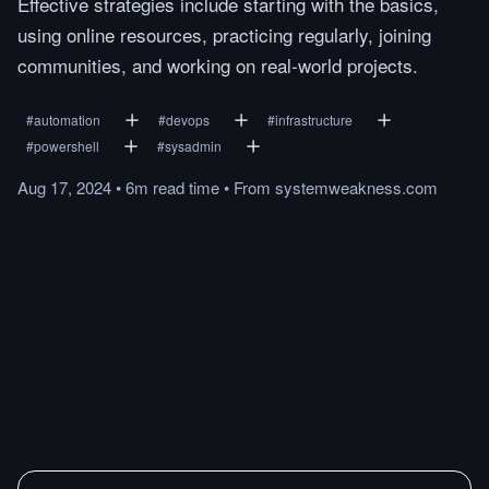
Effective strategies include starting with the basics,
using online resources, practicing regularly, joining
communities, and working on real-world projects.
#
automation
#
devops
#
infrastructure
#
powershell
#
sysadmin
Aug 17, 2024
•
6m
read
time
•
From
systemweakness.com