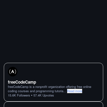
freeCodeCamp
freeCodeCamp is a nonprofit organization offering free online
coding courses and programming tutoria
...
Read more
•
15.6K
Followers
57.4K
Upvotes