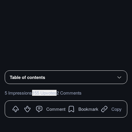
Table of contents
5 Impressions
155 Upvotes
2 Comments
Comment
Bookmark
Copy