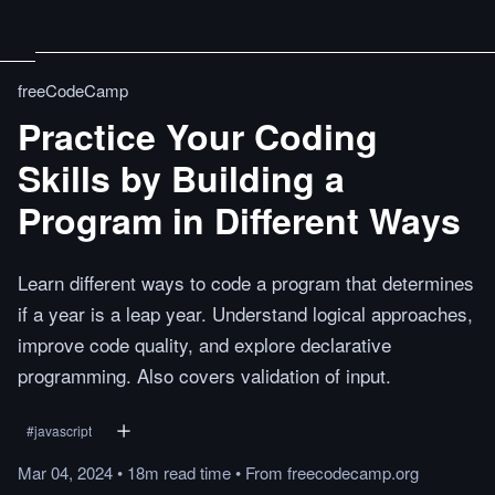
freeCodeCamp
Practice Your Coding
Skills by Building a
Program in Different Ways
Learn different ways to code a program that determines
if a year is a leap year. Understand logical approaches,
improve code quality, and explore declarative
programming. Also covers validation of input.
#
javascript
Mar 04, 2024
•
18m
read
time
•
From
freecodecamp.org