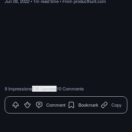
Jun 08, 2022
•
1m
read
time
•
From
producthunt.com
9 Impressions
130 Upvotes
10 Comments
Comment
Bookmark
Copy