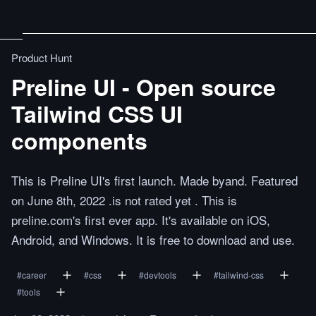
Product Hunt
Preline UI - Open source
Tailwind CSS UI
components
This is Preline UI's first launch. Made byand. Featured
on June 8th, 2022 .is not rated yet . This is
preline.com's first ever app. It's available on iOS,
Android, and Windows. It is free to download and use.
#
career
#
css
#
devtools
#
tailwind-css
#
tools