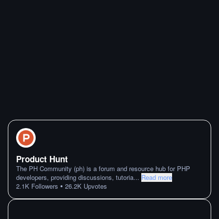
Product Hunt
The PH Community (ph) is a forum and resource hub for PHP
developers, providing discussions, tutoria
...
Read more
•
2.1K
Followers
26.2K
Upvotes