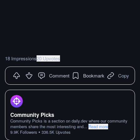
18 Impressions
20 Upvotes
Comment
Bookmark
Copy
Community Picks
Community Picks is a section on daily.dev where our community
members share the most interesting and
...
Read more
•
9.9K
Followers
336.5K
Upvotes