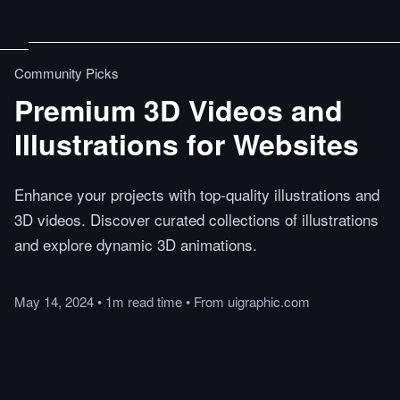
Community Picks
Premium 3D Videos and
Illustrations for Websites
Enhance your projects with top-quality illustrations and
3D videos. Discover curated collections of illustrations
and explore dynamic 3D animations.
May 14, 2024
•
1m
read
time
•
From
uigraphic.com