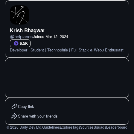
Krish Bhagwat
@
helplanes
Joined
Mar 12. 2024
6.5K
Developer | Student | Technophile | Full Stack & Web3 Enthusiast
Copy link
Share with your friends
©
2026
Daily Dev Ltd.
Guidelines
Explore
Tags
Sources
Squads
Leaderboard