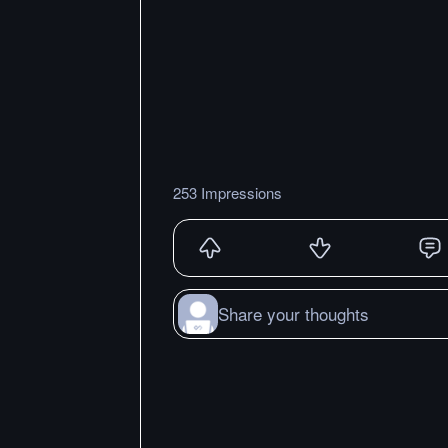
253 Impressions
Share your thoughts