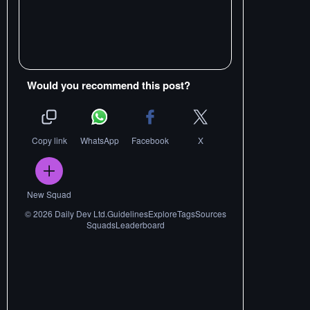
Would you recommend this post?
Copy link
WhatsApp
Facebook
X
New Squad
©
2026
Daily Dev Ltd.
Guidelines
Explore
Tags
Sources
Squads
Leaderboard