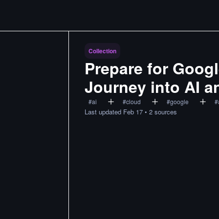
Collection
Prepare for Google
Journey into AI 
#
ai
#
cloud
#
google
#
Last updated
Feb 17
•
2
sources