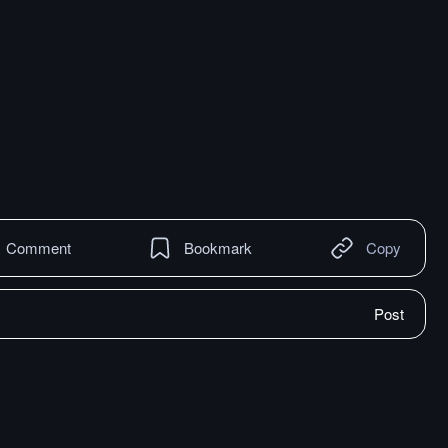
Comment
Bookmark
Copy
Post