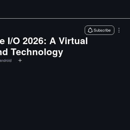
Subscribe
 I/O 2026: A Virtual
and Technology
android