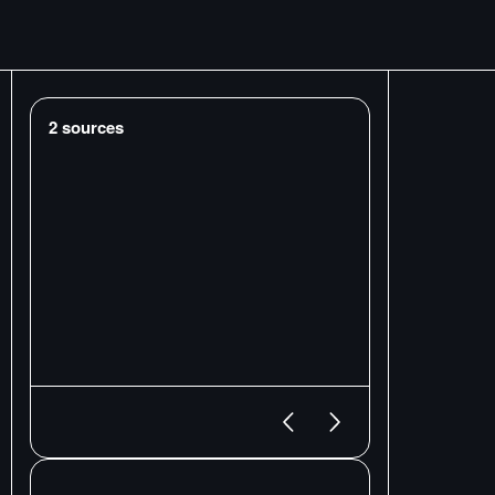
2
sources