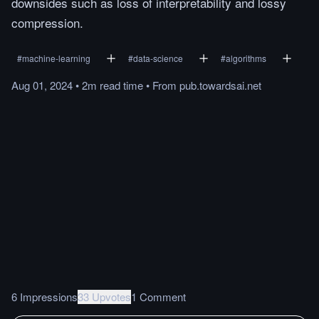
downsides such as loss of interpretability and lossy
compression.
#
machine-learning
#
data-science
#
algorithms
Aug 01, 2024
•
2m
read
time
•
From
pub.towardsai.net
6 Impressions
33 Upvotes
1 Comment