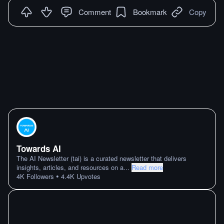
Comment
Bookmark
Copy
Towards AI
The AI Newsletter (tai) is a curated newsletter that delivers
insights, articles, and resources on a
...
Read more
•
4K
Followers
4.4K
Upvotes