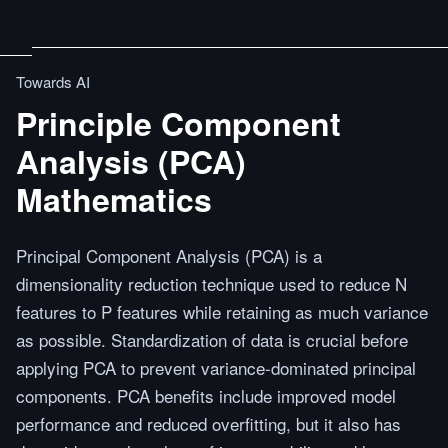
Towards AI
Principle Component
Analysis (PCA)
Mathematics
Principal Component Analysis (PCA) is a
dimensionality reduction technique used to reduce N
features to P features while retaining as much variance
as possible. Standardization of data is crucial before
applying PCA to prevent variance-dominated principal
components. PCA benefits include improved model
performance and reduced overfitting, but it also has