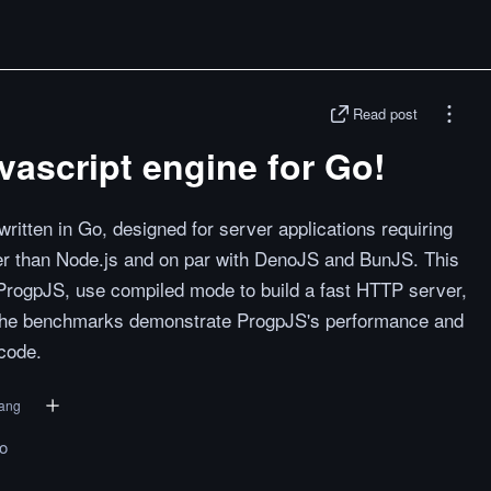
Read post
avascript engine for Go!
ritten in Go, designed for server applications requiring
aster than Node.js and on par with DenoJS and BunJS. This
 ProgpJS, use compiled mode to build a fast HTTP server,
 The benchmarks demonstrate ProgpJS's performance and
 code.
ang
to