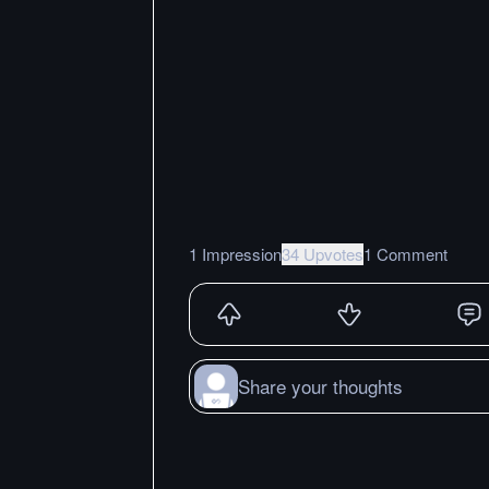
1 Impression
34 Upvotes
1 Comment
Share your thoughts