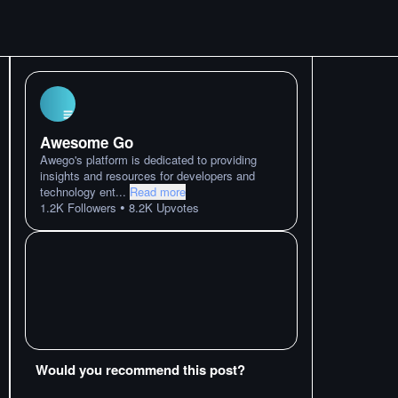
Awesome Go
Awego's platform is dedicated to providing
insights and resources for developers and
technology ent
...
Read more
•
1.2K
Followers
8.2K
Upvotes
Would you recommend this post?