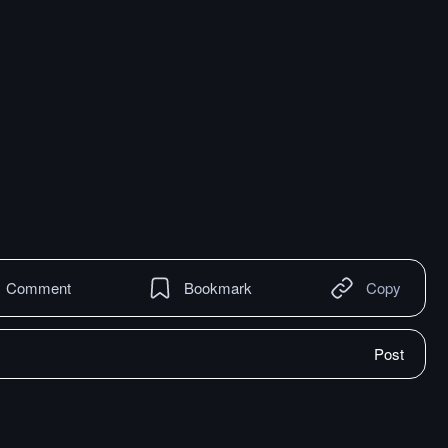
Comment
Bookmark
Copy
Post