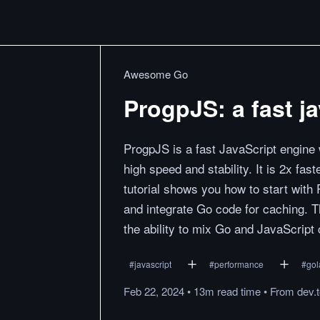
Awesome Go
ProgpJS: a fast j
ProgpJS is a fast JavaScript engine w
high speed and stability. It is 2x f
tutorial shows you how to start with
and integrate Go code for caching.
the ability to mix Go and JavaScript
#
javascript
#
performance
#
gol
Feb 22, 2024
•
13m
read
time
•
From
dev.