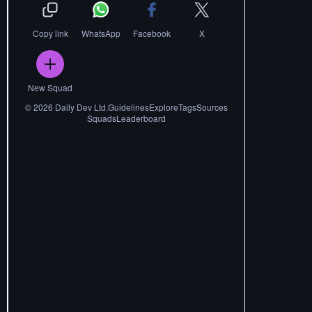
Copy link
WhatsApp
Facebook
X
New Squad
©
2026
Daily Dev Ltd.
Guidelines
Explore
Tags
Sources
Squads
Leaderboard