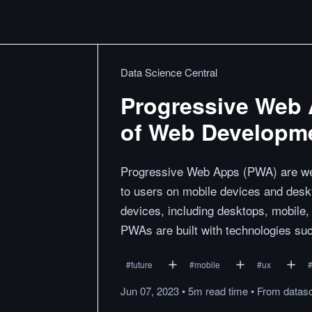
Data Science Central
Progressive Web 
of Web Developm
Progressive Web Apps (PWA) are web 
to users on mobile devices and desk
devices, including desktops, mobile,
PWAs are built with technologies s
#
future
#
mobile
#
ux
Jun 07, 2023
•
5m
read
time
•
From
datas