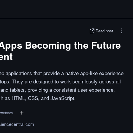
Read post
Apps Becoming the Future
ent
applications that provide a native app-like experience
tops. They are designed to work seamlessly across all
 and tablets, providing a consistent user experience.
uch as HTML, CSS, and JavaScript.
#
webdev
ciencecentral.com