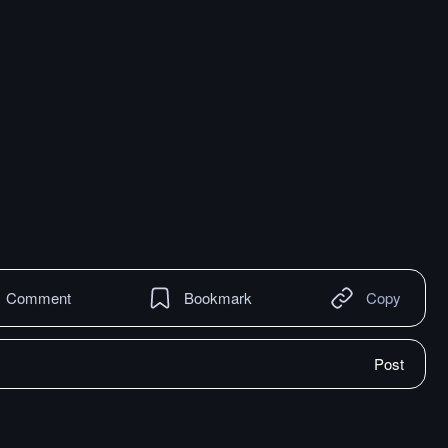
Comment
Bookmark
Copy
Post