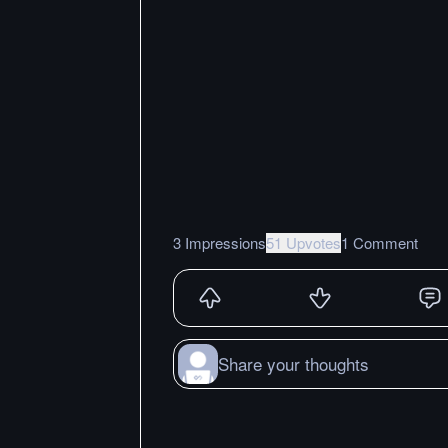
3 Impressions
51 Upvotes
1 Comment
Share your thoughts