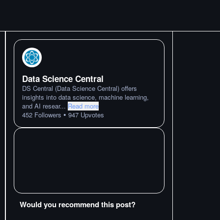
Data Science Central
DS Central (Data Science Central) offers
insights into data science, machine learning,
and AI resear
...
Read more
•
452
Followers
947
Upvotes
Would you recommend this post?