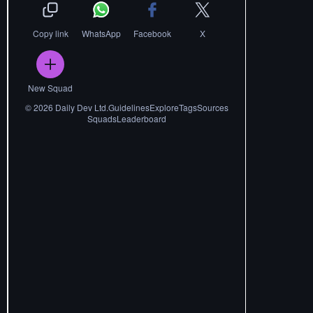
Copy link
WhatsApp
Facebook
X
New Squad
©
2026
Daily Dev Ltd.
Guidelines
Explore
Tags
Sources
Squads
Leaderboard