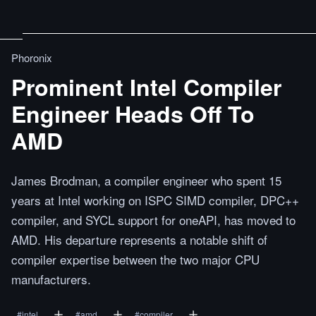
Phoronix
Prominent Intel Compiler
Engineer Heads Off To
AMD
James Brodman, a compiler engineer who spent 15
years at Intel working on ISPC SIMD compiler, DPC++
compiler, and SYCL support for oneAPI, has moved to
AMD. His departure represents a notable shift of
compiler expertise between the two major CPU
manufacturers.
#
intel
#
amd
#
compiler