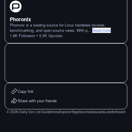
Phoronix
Phoronix is a leading source for Linux hardware reviews,
benchmarking, and open-source news. With p
...
Read more
•
1.8K
Followers
5.5K
Upvotes
Copy link
Share with your friends
©
2026
Daily Dev Ltd.
Guidelines
Explore
Tags
Sources
Squads
Leaderboard