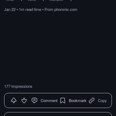
Jan 22
•
1m
read
time
•
From
phoronix.com
177 Impressions
Comment
Bookmark
Copy