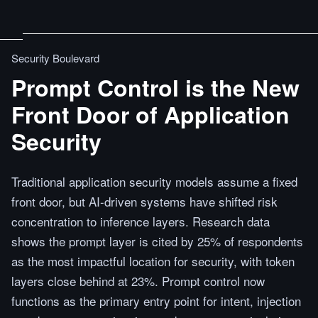
Security Boulevard
Prompt Control is the New
Front Door of Application
Security
Traditional application security models assume a fixed
front door, but AI-driven systems have shifted risk
concentration to inference layers. Research data
shows the prompt layer is cited by 25% of respondents
as the most impactful location for security, with token
layers close behind at 23%. Prompt control now
functions as the primary entry point for intent, injection