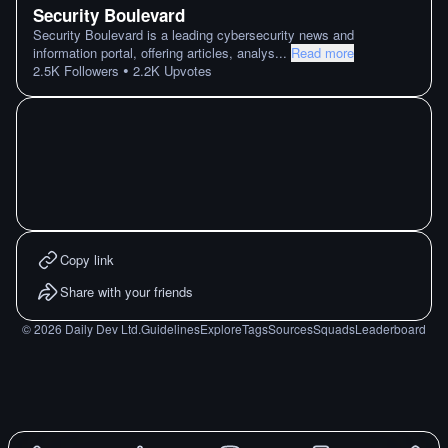
Security Boulevard
Security Boulevard is a leading cybersecurity news and
information portal, offering articles, analys
...
Read more
•
2.5K
Followers
2.2K
Upvotes
Copy link
Share with your friends
©
2026
Daily Dev Ltd.
Guidelines
Explore
Tags
Sources
Squads
Leaderboard