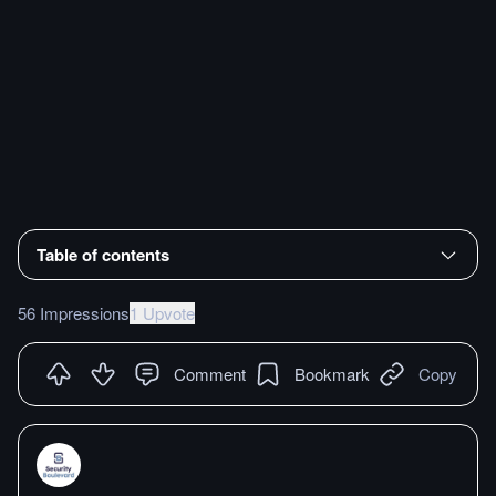
Table of contents
56 Impressions
1 Upvote
Comment
Bookmark
Copy