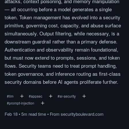
attacks, context poisoning, and memory manipulation
— all occurring before a model generates a single
token. Token management has evolved into a security
primitive, governing cost, capacity, and abuse surface
simultaneously. Output filtering, while necessary, is a
downstream guardrail rather than a primary defense.
Authentication and observability remain foundational,
but must now extend to prompts, sessions, and token
flows. Security teams need to treat prompt handling,
token governance, and inference routing as first-class
security domains before AI agents proliferate further.
#
llm
#
appsec
#
ai-security
#
prompt-injection
Feb 18
•
5m
read
time
•
From
securityboulevard.com