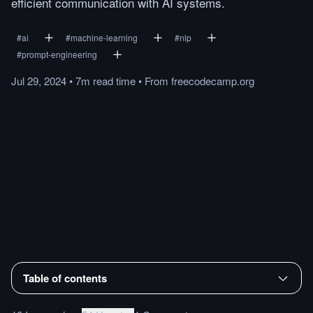
efficient communication with AI systems.
#
ai
#
machine-learning
#
nlp
#
prompt-engineering
Jul 29, 2024
•
7m
read
time
•
From
freecodecamp.org
Table of contents