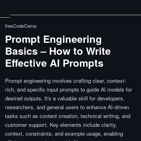
freeCodeCamp
Prompt Engineering
Basics – How to Write
Effective AI Prompts
Prompt engineering involves crafting clear, context-
rich, and specific input prompts to guide AI models for
desired outputs. It's a valuable skill for developers,
researchers, and general users to enhance AI-driven
tasks such as content creation, technical writing, and
customer support. Key elements include clarity,
context, constraints, and example usage, enabling