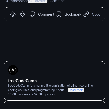
10 Impressions
54 Upvotes
1 Comment
Comment
Bookmark
Copy
freeCodeCamp
freeCodeCamp is a nonprofit organization offering free online
coding courses and programming tutoria
...
Read more
•
15.6K
Followers
57.5K
Upvotes