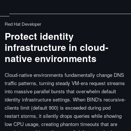
Red Hat Developer
Protect identity
infrastructure in cloud-
native environments
Cloud-native environments fundamentally change DNS
traffic patterns, turning steady VM-era request streams
into massive parallel bursts that overwhelm default
identity infrastructure settings. When BIND's recursive-
clients limit (default 900) is exceeded during pod
restart storms, it silently drops queries while showing
low CPU usage, creating phantom timeouts that are