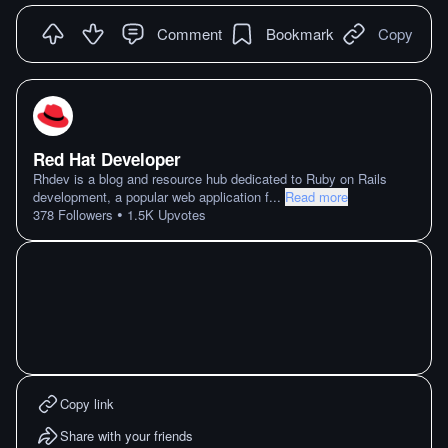
Comment
Bookmark
Copy
Red Hat Developer
Rhdev is a blog and resource hub dedicated to Ruby on Rails
development, a popular web application f
...
Read more
•
378
Followers
1.5K
Upvotes
Copy link
Share with your friends