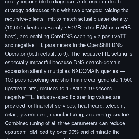
nearly impossible to diagnose. A defense-in-depth
strategy addresses this with two changes: raising the
recursive-clients limit to match actual cluster density
(10,000 clients uses only ~50MB extra RAM on a 6GB
host), and enabling CoreDNS caching via positiveTTL
and negativeTTL parameters in the OpenShift DNS
Operator (both default to 0). The negativeTTL setting is
especially impactful because DNS search-domain
expansion silently multiplies NXDOMAIN queries —
100 pods resolving one short name can generate 1,500
upstream hits, reduced to 15 with a 10-second
negativeTTL. Industry-specific starting values are
provided for financial services, healthcare, telecom,
retail, government, manufacturing, and energy sectors.
Combined tuning of all three parameters can reduce
upstream IdM load by over 90% and eliminate the