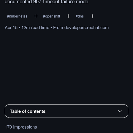
documented 907-timeout failure mode.
#
kubernetes
#
openshift
#
dns
Apr 15
•
12m
read
time
•
From
developers.redhat.com
Table of contents
170 Impressions