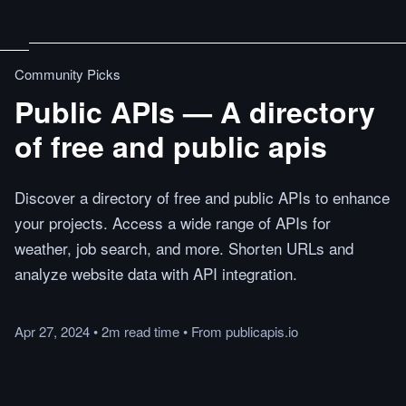
Community Picks
Public APIs — A directory
of free and public apis
Discover a directory of free and public APIs to enhance
your projects. Access a wide range of APIs for
weather, job search, and more. Shorten URLs and
analyze website data with API integration.
Apr 27, 2024
•
2m
read
time
•
From
publicapis.io