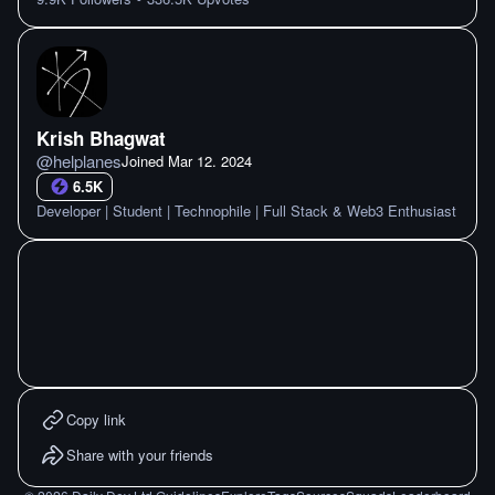
Krish Bhagwat
@
helplanes
Joined
Mar 12. 2024
6.5K
Developer | Student | Technophile | Full Stack & Web3 Enthusiast
Copy link
Share with your friends