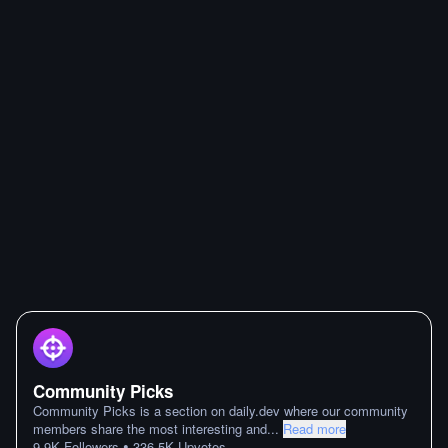
Community Picks
Community Picks is a section on daily.dev where our community
members share the most interesting and
...
Read more
•
9.9K
Followers
336.5K
Upvotes