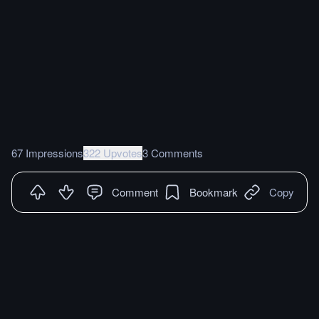
67 Impressions
322 Upvotes
3 Comments
Comment
Bookmark
Copy