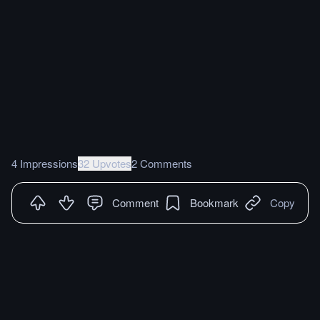
4 Impressions
32 Upvotes
2 Comments
Comment
Bookmark
Copy