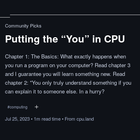
Community Picks
Putting the “You” in CPU
Chapter 1: The Basics: What exactly happens when
you run a program on your computer? Read chapter 3
and I guarantee you will learn something new. Read
chapter 2: "You only truly understand something if you
can explain it to someone else. In a hurry?
#
computing
Jul 25, 2023
•
1m
read
time
•
From
cpu.land