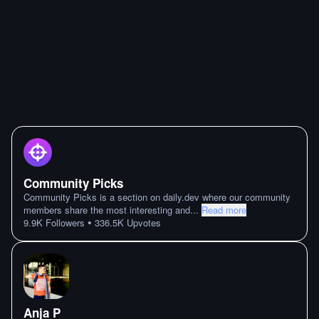
Community Picks
Community Picks is a section on daily.dev where our community
members share the most interesting and
...
Read more
•
9.9K
Followers
336.5K
Upvotes
Anja P