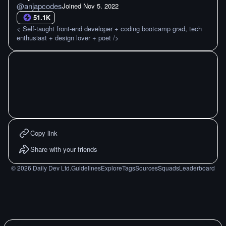
@
anjapcodes
Joined
Nov 5. 2022
51.1K
< Self-taught front-end developer + coding bootcamp grad, tech
enthusiast + design lover + poet />
Copy link
Share with your friends
©
2026
Daily Dev Ltd.
Guidelines
Explore
Tags
Sources
Squads
Leaderboard