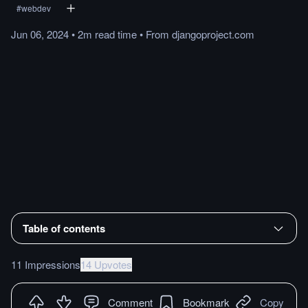
#
webdev
Jun 06, 2024
•
2m
read
time
•
From
djangoproject.com
Table of contents
11 Impressions
14 Upvotes
Comment
Bookmark
Copy