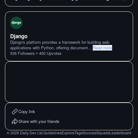
Django
Django's platform provides a framework for building web
applications with Python, offering document
...
Read more
•
536
Followers
450
Upvotes
Copy link
Share with your friends
©
2026
Daily Dev Ltd.
Guidelines
Explore
Tags
Sources
Squads
Leaderboard