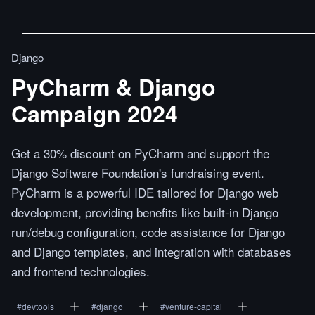
Django
PyCharm & Django
Campaign 2024
Get a 30% discount on PyCharm and support the
Django Software Foundation's fundraising event.
PyCharm is a powerful IDE tailored for Django web
development, providing benefits like built-in Django
run/debug configuration, code assistance for Django
and Django templates, and integration with databases
and frontend technologies.
#
devtools
#
django
#
venture-capital