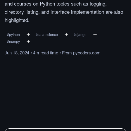
and courses on Python topics such as logging,
directory listing, and interface implementation are also
highlighted.
#
python
#
data-science
#
django
#
numpy
Jun 18, 2024
•
4m
read
time
•
From
pycoders.com