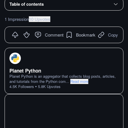
Table of contents
1 Impression
10 Upvotes
Comment
Bookmark
Copy
Planet Python
Planet Python is an aggregator that collects blog posts, articles,
and tutorials from the Python com
...
Read more
•
4.5K
Followers
5.8K
Upvotes