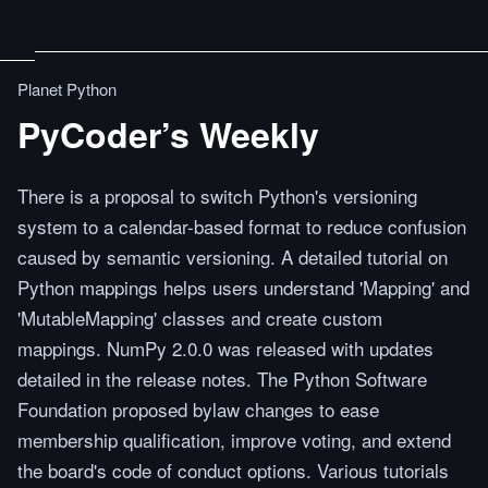
Planet Python
PyCoder’s Weekly
There is a proposal to switch Python's versioning
system to a calendar-based format to reduce confusion
caused by semantic versioning. A detailed tutorial on
Python mappings helps users understand 'Mapping' and
'MutableMapping' classes and create custom
mappings. NumPy 2.0.0 was released with updates
detailed in the release notes. The Python Software
Foundation proposed bylaw changes to ease
membership qualification, improve voting, and extend
the board's code of conduct options. Various tutorials