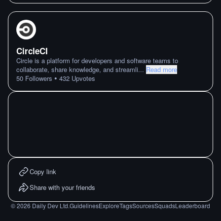
CircleCI
Circle is a platform for developers and software teams to
collaborate, share knowledge, and streamli
...
Read more
•
50
Followers
432
Upvotes
Copy link
Share with your friends
©
2026
Daily Dev Ltd.
Guidelines
Explore
Tags
Sources
Squads
Leaderboard