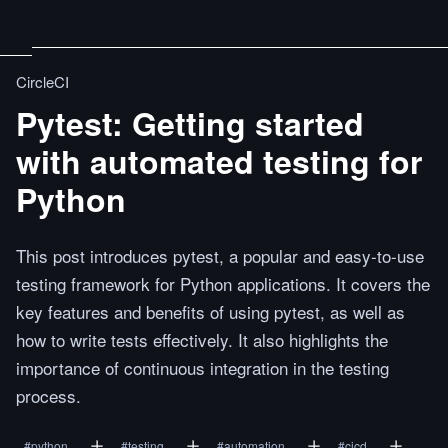
CircleCI
Pytest: Getting started
with automated testing for
Python
This post introduces pytest, a popular and easy-to-use
testing framework for Python applications. It covers the
key features and benefits of using pytest, as well as
how to write tests effectively. It also highlights the
importance of continuous integration in the testing
process.
#
python
#
testing
#
automation
#
cicd