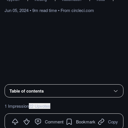
Jun 05, 2024
•
9m
read
time
•
From
circleci.com
Table of contents
1 Impression
22 Upvotes
Comment
Bookmark
Copy