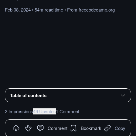
Feb 08, 2024
•
54m
read
time
•
From
freecodecamp.org
Table of contents
2 Impressions
49 Upvotes
1 Comment
Comment
Bookmark
Copy