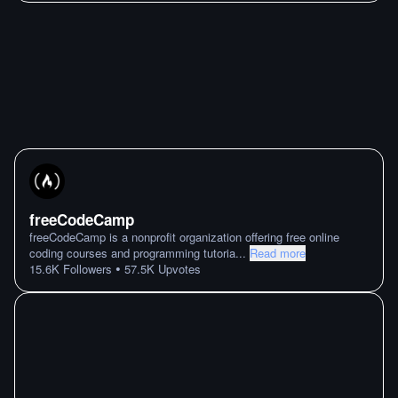
freeCodeCamp
freeCodeCamp is a nonprofit organization offering free online
coding courses and programming tutoria
...
Read more
•
15.6K
Followers
57.5K
Upvotes