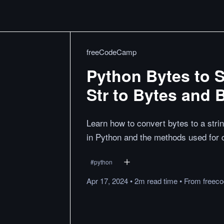
freeCodeCamp
Python Bytes to S
Str to Bytes and 
Learn how to convert bytes to a str
in Python and the methods used for 
#
python
Apr 17, 2024
•
2m
read
time
•
From
freec