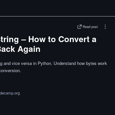
Read post
tring – How to Convert a
Back Again
ing and vice versa in Python. Understand how bytes work
conversion.
odecamp.org