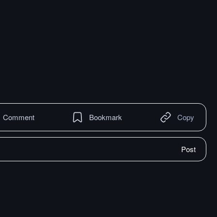
Comment
Bookmark
Copy
Post