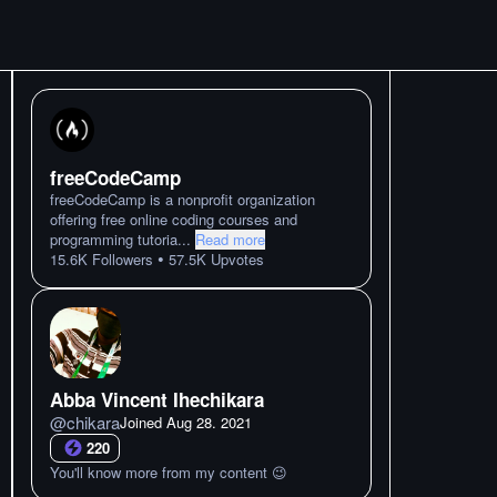
freeCodeCamp
freeCodeCamp is a nonprofit organization
offering free online coding courses and
programming tutoria
...
Read more
•
15.6K
Followers
57.5K
Upvotes
Abba Vincent Ihechikara
@
chikara
Joined
Aug 28. 2021
220
You'll know more from my content 😉