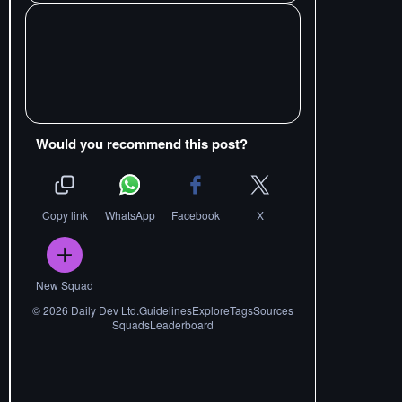
Would you recommend this post?
Copy link
WhatsApp
Facebook
X
New Squad
©
2026
Daily Dev Ltd.
Guidelines
Explore
Tags
Sources
Squads
Leaderboard