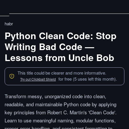
habr
Python Clean Code: Stop
Writing Bad Code —
Lessons from Uncle Bob
This title could be clearer and more informative.
for free (5 uses left this month).
Try out Clickbait Shield
Transform messy, unorganized code into clean,
readable, and maintainable Python code by applying
key principles from Robert C. Martin's 'Clean Code'.
Learn to use meaningful naming, modular functions,
proper error handling, and consistent formatting to