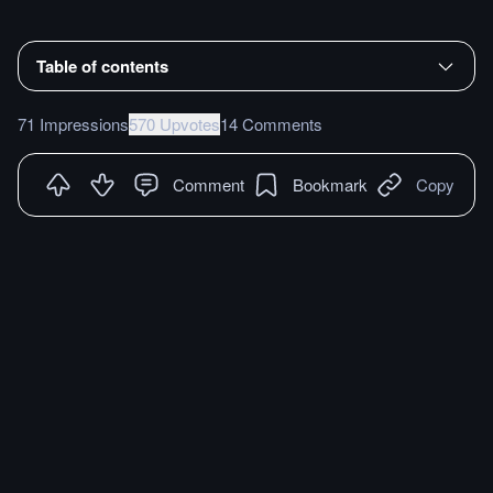
Table of contents
71 Impressions
570 Upvotes
14 Comments
Comment
Bookmark
Copy