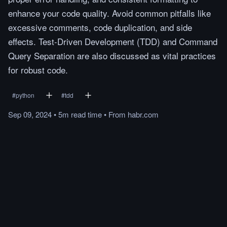
enhance your code quality. Avoid common pitfalls like
excessive comments, code duplication, and side
effects. Test-Driven Development (TDD) and Command
Query Separation are also discussed as vital practices
for robust code.
#
python
#
tdd
Sep 09, 2024
•
5m
read
time
•
From
habr.com