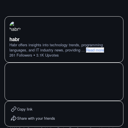
habr
Habr offers insights into technology trends, programming
languages, and IT industry news, providing
...
Read more
•
261
Followers
3.1K
Upvotes
Copy link
Share with your friends