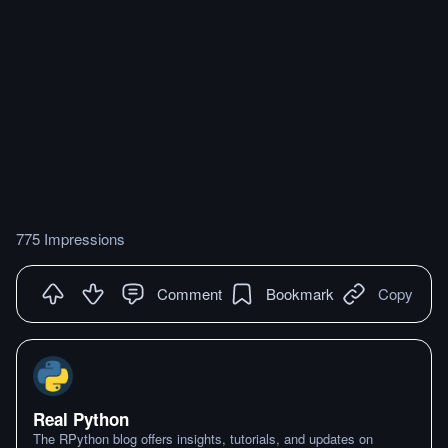
775 Impressions
Comment
Bookmark
Copy
Real Python
The RPython blog offers insights, tutorials, and updates on