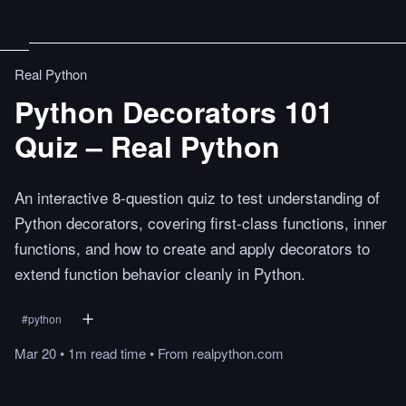
Real Python
Python Decorators 101
Quiz – Real Python
An interactive 8-question quiz to test understanding of
Python decorators, covering first-class functions, inner
functions, and how to create and apply decorators to
extend function behavior cleanly in Python.
#
python
Mar 20
•
1m
read
time
•
From
realpython.com