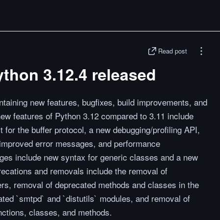
Read post
ython 3.12.4 released
ntaining new features, bugfixes, build improvements, and
ew features of Python 3.12 compared to 3.11 include
t for the buffer protocol, a new debugging/profiling API,
s, improved error messages, and performance
ges include new syntax for generic classes and a new
recations and removals include the removal of
s, removal of deprecated methods and classes in the
ated `smtpd` and `distutils` modules, and removal of
nctions, classes, and methods.