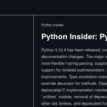
Python Insider
Python Insider: P
Python 3.12.4 has been released, co
documentation changes. The major n
more flexible f-string parsing, suppor
support for isolated subinterpreter
improvements. Type annotation chan
override decorator for methods. Dep
deprecated C implementation member
`unittest` module, removal of deprec
other old, broken, and deprecated fu