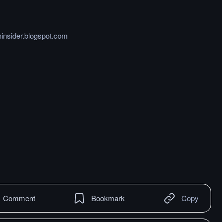
ninsider.blogspot.com
Comment
Bookmark
Copy