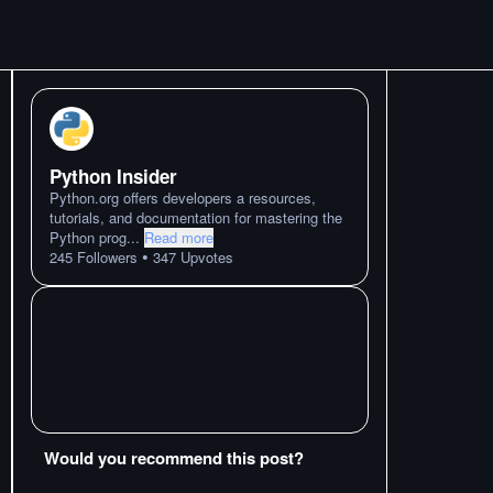
Python Insider
Python.org offers developers a resources,
tutorials, and documentation for mastering the
Python prog
...
Read more
•
245
Followers
347
Upvotes
Would you recommend this post?