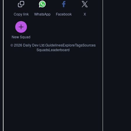
Copy link
WhatsApp
Facebook
X
New Squad
©
2026
Daily Dev Ltd.
Guidelines
Explore
Tags
Sources
Squads
Leaderboard