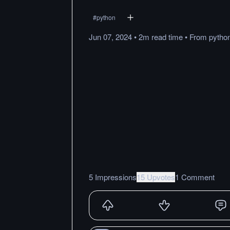
#
python
Jun 07, 2024
•
2m
read
time
•
From
pytho
5 Impressions
15 Upvotes
1 Comment