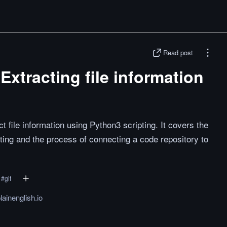
Read post
Extracting file information
 file information using Python3 scripting. It covers the
pting and the process of connecting a code repository to
#
git
lainenglish.io