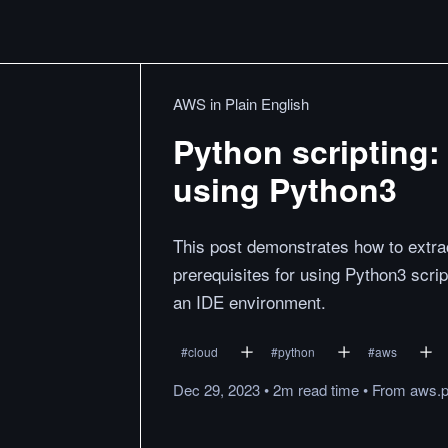
AWS in Plain English
Python scripting: 
using Python3
This post demonstrates how to extract
prerequisites for using Python3 scri
an IDE environment.
#
cloud
#
python
#
aws
Dec 29, 2023
•
2m
read
time
•
From
aws.p