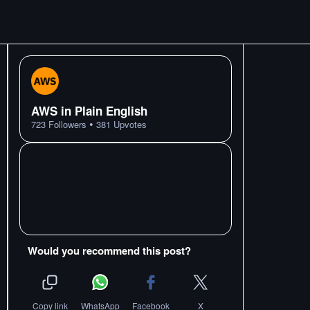
AWS in Plain English
•
723
Followers
381
Upvotes
Would you recommend this post?
Copy link
WhatsApp
Facebook
X