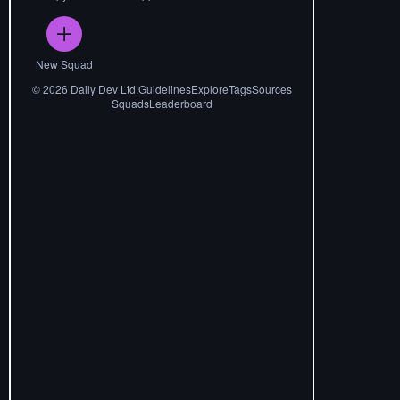
New Squad
©
2026
Daily Dev Ltd.
Guidelines
Explore
Tags
Sources
Squads
Leaderboard