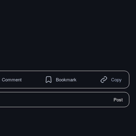
Comment
Bookmark
Copy
Post