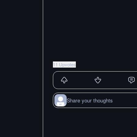
11 Upvotes
Share your thoughts