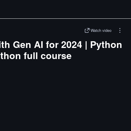
Watch video
ith Gen AI for 2024 | Python
ython full course