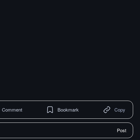
Comment
Bookmark
Copy
Post