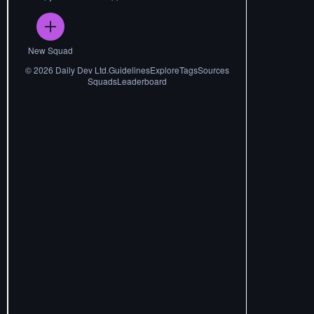
New Squad
©
2026
Daily Dev Ltd.
Guidelines
Explore
Tags
Sources
Squads
Leaderboard