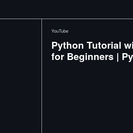
YouTube
Python Tutorial w
for Beginners | P