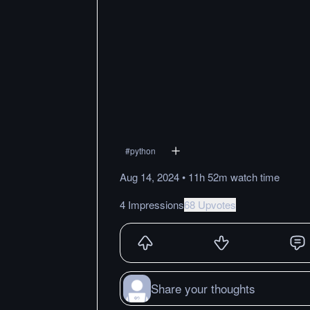
#
python
Aug 14, 2024
•
11h 52m
watch
time
4 Impressions
68 Upvotes
Share your thoughts