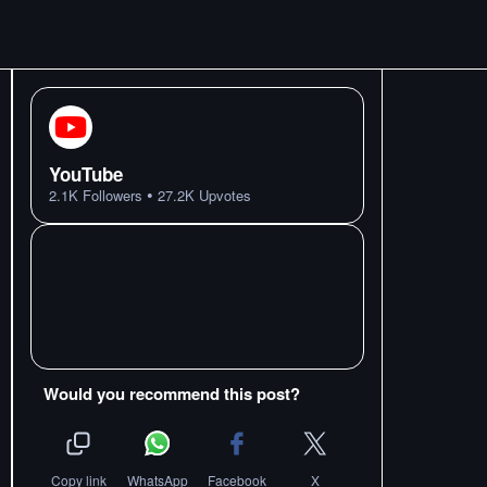
YouTube
•
2.1K
Followers
27.2K
Upvotes
Would you recommend this post?
Copy link
WhatsApp
Facebook
X