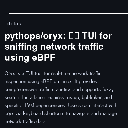
Lobsters
pythops/oryx: 🕵️‍♂️ TUI for
sniffing network traffic
using eBPF
Oryx is a TUI tool for real-time network traffic
inspection using eBPF on Linux. It provides
comprehensive traffic statistics and supports fuzzy
search. Installation requires rustup, bpf-linker, and
specific LLVM dependencies. Users can interact with
oryx via keyboard shortcuts to navigate and manage
network traffic data.