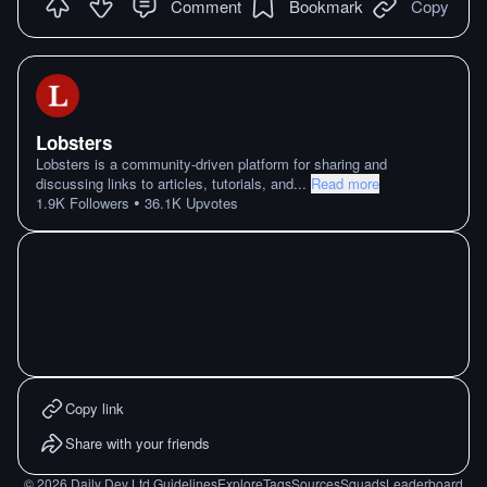
Comment
Bookmark
Copy
Lobsters
Lobsters is a community-driven platform for sharing and
discussing links to articles, tutorials, and
...
Read more
•
1.9K
Followers
36.1K
Upvotes
Copy link
Share with your friends
©
2026
Daily Dev Ltd.
Guidelines
Explore
Tags
Sources
Squads
Leaderboard