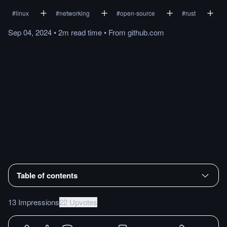
#
linux
#
networking
#
open-source
#
rust
Sep 04, 2024
•
2m
read
time
•
From
github.com
Table of contents
13 Impressions
22 Upvotes