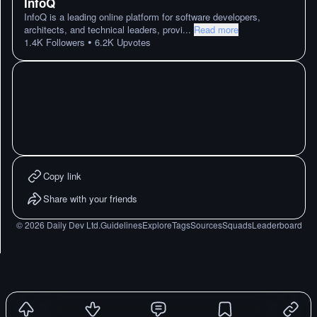
InfoQ
InfoQ is a leading online platform for software developers,
architects, and technical leaders, provi
...
Read more
•
1.4K
Followers
6.2K
Upvotes
Copy link
Share with your friends
©
2026
Daily Dev Ltd.
Guidelines
Explore
Tags
Sources
Squads
Leaderboard