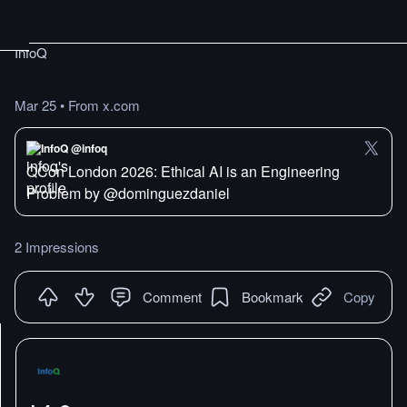
InfoQ
Mar 25
•
From x.com
InfoQ @infoq
QCon London 2026: Ethical AI is an Engineering
Problem by @dominguezdaniel
2 Impressions
Comment
Bookmark
Copy