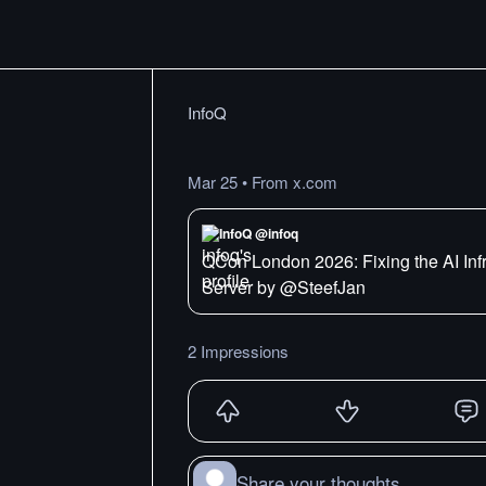
InfoQ
Mar 25
•
From x.com
InfoQ @infoq
QCon London 2026: Fixing the AI Inf
Server by @SteefJan
2 Impressions
Share your thoughts