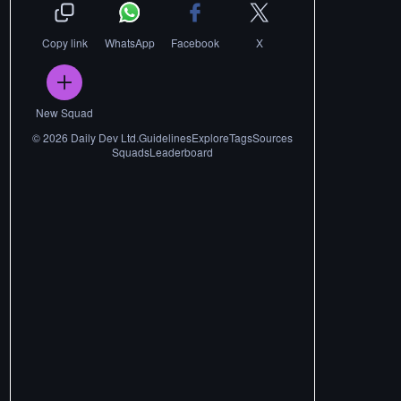
Copy link
WhatsApp
Facebook
X
New Squad
©
2026
Daily Dev Ltd.
Guidelines
Explore
Tags
Sources
Squads
Leaderboard