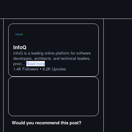
InfoQ
InfoQ is a leading online platform for software
developers, architects, and technical leaders,
provi
...
Read more
•
1.4K
Followers
6.2K
Upvotes
Would you recommend this post?