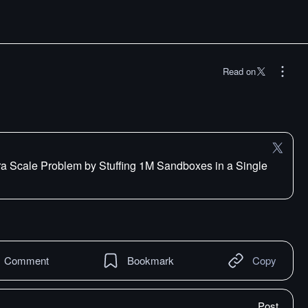
Read on
ra Scale Problem by Stuffing 1M Sandboxes in a Single
Comment
Bookmark
Copy
Post