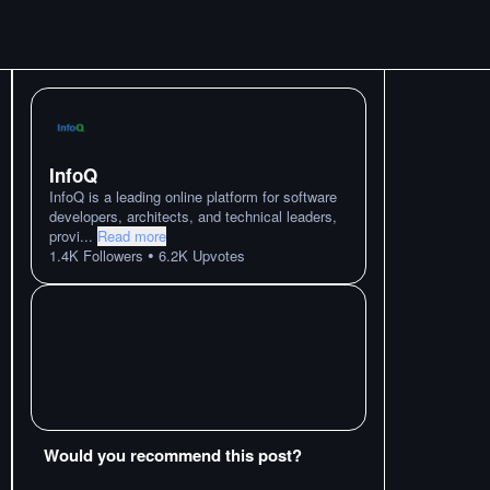
InfoQ
InfoQ is a leading online platform for software
developers, architects, and technical leaders,
provi
...
Read more
•
1.4K
Followers
6.2K
Upvotes
Would you recommend this post?