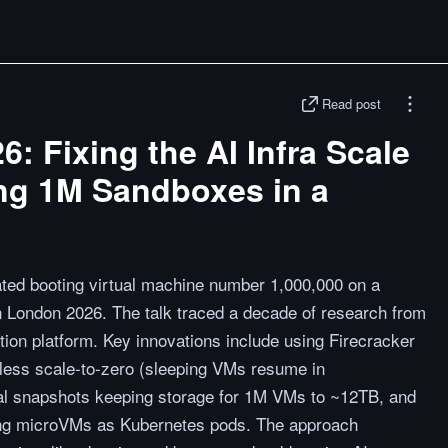
Read post
 Fixing the AI Infra Scale
ing 1M Sandboxes in a
ted booting virtual machine number 1,000,000 on a
London 2026. The talk traced a decade of research from
ion platform. Key innovations include using Firecracker
less scale-to-zero (sleeping VMs resume in
ial snapshots keeping storage for 1M VMs to ~12TB, and
nting microVMs as Kubernetes pods. The approach