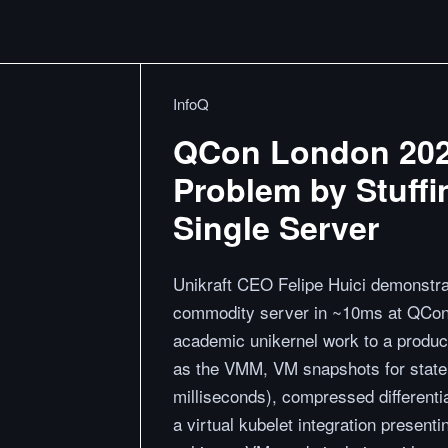
InfoQ
QCon London 2026:
Problem by Stuff
Single Server
Unikraft CEO Felipe Huici demonstra
commodity server in ~10ms at QCon 
academic unikernel work to a product
as the VMM, VM snapshots for state
milliseconds), compressed different
a virtual kubelet integration prese