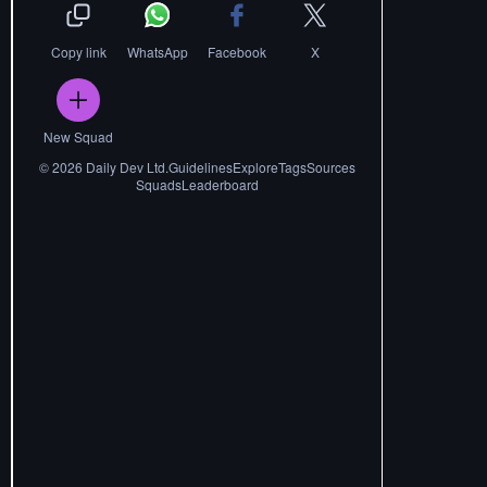
Copy link
WhatsApp
Facebook
X
New Squad
©
2026
Daily Dev Ltd.
Guidelines
Explore
Tags
Sources
Squads
Leaderboard