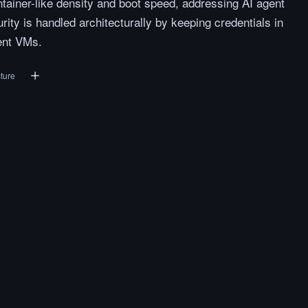
tainer-like density and boot speed, addressing AI agent
rity is handled architecturally by keeping credentials in
ent VMs.
cture