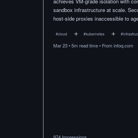
achieves VM-grade isolation with con
sandbox infrastructure at scale. Secu
host-side proxies inaccessible to ag
#
cloud
#
kubernetes
#
infrastru
Mar 23
•
5m
read
time
•
From
infoq.com
974 Impressions