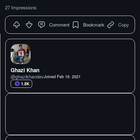
27 Impressions
Comment
Bookmark
Copy
Ghazi Khan
@
ghazikhandev
Joined
Feb 19. 2021
1.8K