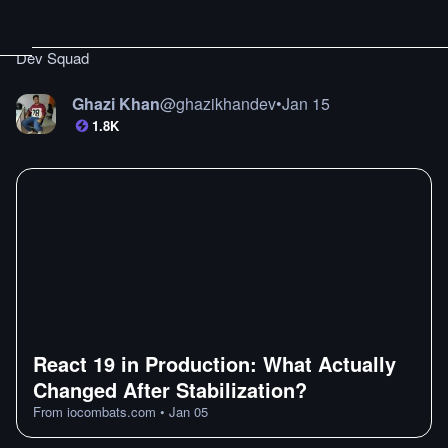
Dev Squad
Ghazi Khan
@
ghazikhandev
•
Jan 15
1.8K
React 19 in Production: What Actually
Changed After Stabilization?
From
iocombats.com
•
Jan 05