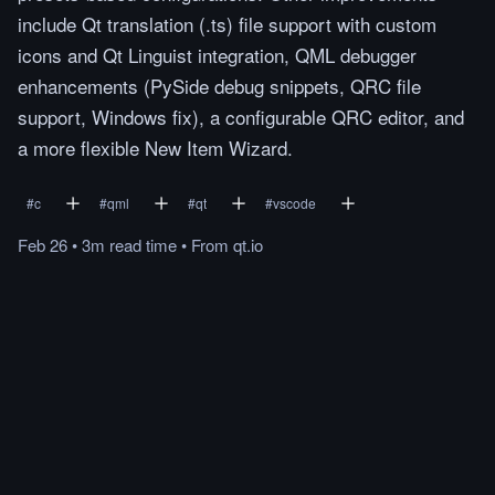
include Qt translation (.ts) file support with custom
icons and Qt Linguist integration, QML debugger
enhancements (PySide debug snippets, QRC file
support, Windows fix), a configurable QRC editor, and
a more flexible New Item Wizard.
#
c
#
qml
#
qt
#
vscode
Feb 26
•
3m
read
time
•
From
qt.io