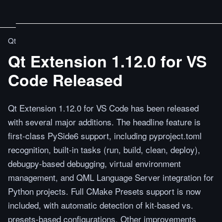
Qt
Qt Extension 1.12.0 for VS
Code Released
Qt Extension 1.12.0 for VS Code has been released
with several major additions. The headline feature is
first-class PySide6 support, including pyproject.toml
recognition, built-in tasks (run, build, clean, deploy),
debugpy-based debugging, virtual environment
management, and QML Language Server integration for
Python projects. Full CMake Presets support is now
included, with automatic detection of kit-based vs.
presets-based configurations. Other improvements