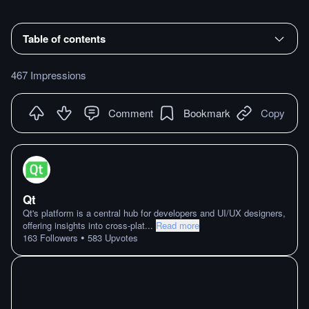
Table of contents
467 Impressions
Comment
Bookmark
Copy
Qt
Qt's platform is a central hub for developers and UI/UX designers,
offering insights into cross-plat
...
Read more
•
163
Followers
583
Upvotes