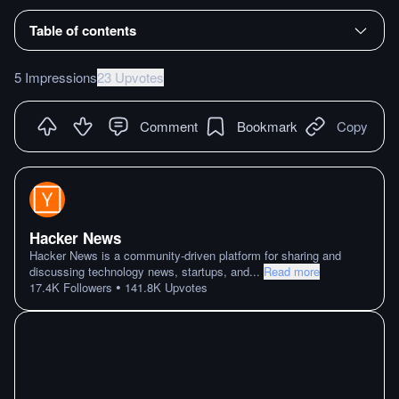
Table of contents
5 Impressions
23 Upvotes
Comment
Bookmark
Copy
Hacker News
Hacker News is a community-driven platform for sharing and
discussing technology news, startups, and
...
Read more
•
17.4K
Followers
141.8K
Upvotes