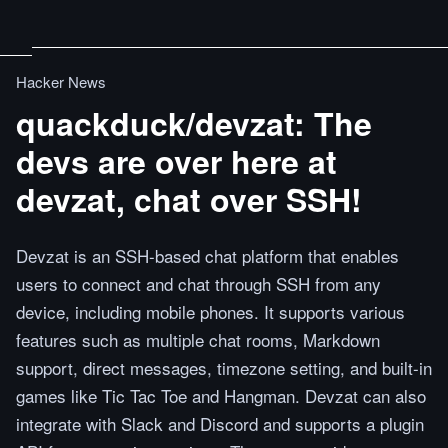
Hacker News
quackduck/devzat: The
devs are over here at
devzat, chat over SSH!
Devzat is an SSH-based chat platform that enables
users to connect and chat through SSH from any
device, including mobile phones. It supports various
features such as multiple chat rooms, Markdown
support, direct messages, timezone setting, and built-in
games like Tic Tac Toe and Hangman. Devzat can also
integrate with Slack and Discord and supports a plugin