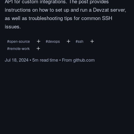
API for custom integrations. The post provides
instructions on how to set up and run a Devzat server,
as well as troubleshooting tips for common SSH
issues.
#
open-source
#
devops
#
ssh
#
remote-work
Jul 18, 2024
•
5m
read
time
•
From
github.com