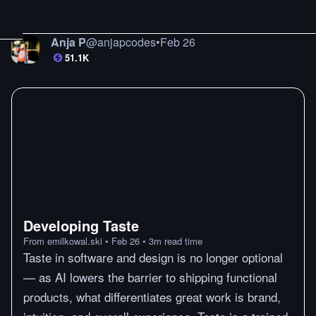
Anja P
@
anjapcodes
•
Feb 26
51.1K
Developing Taste
From
emilkowal.ski
•
Feb 26
•
3
m
read time
Taste in software and design is no longer optional
— as AI lowers the barrier to shipping functional
products, what differentiates great work is brand,