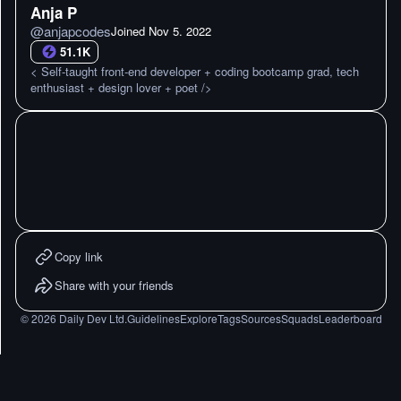
Anja P
@
anjapcodes
Joined
Nov 5. 2022
51.1K
< Self-taught front-end developer + coding bootcamp grad, tech
enthusiast + design lover + poet />
Copy link
Share with your friends
©
2026
Daily Dev Ltd.
Guidelines
Explore
Tags
Sources
Squads
Leaderboard