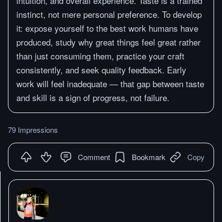
intuition, and overall experience. Taste is a trained
instinct, not mere personal preference. To develop
it: expose yourself to the best work humans have
produced, study why great things feel great rather
than just consuming them, practice your craft
consistently, and seek quality feedback. Early
work will feel inadequate — that gap between taste
and skill is a sign of progress, not failure.
79 Impressions
Comment
Bookmark
Copy