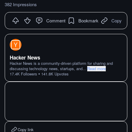
382 Impressions
Comment
Bookmark
Copy
Hacker News
Hacker News is a community-driven platform for sharing and
discussing technology news, startups, and
...
Read more
•
17.4K
Followers
141.8K
Upvotes
Copy link