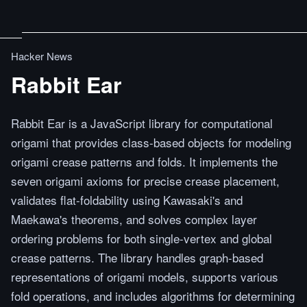
Hacker News
Rabbit Ear
Rabbit Ear is a JavaScript library for computational
origami that provides class-based objects for modeling
origami crease patterns and folds. It implements the
seven origami axioms for precise crease placement,
validates flat-foldability using Kawasaki's and
Maekawa's theorems, and solves complex layer
ordering problems for both single-vertex and global
crease patterns. The library handles graph-based
representations of origami models, supports various
fold operations, and includes algorithms for determining