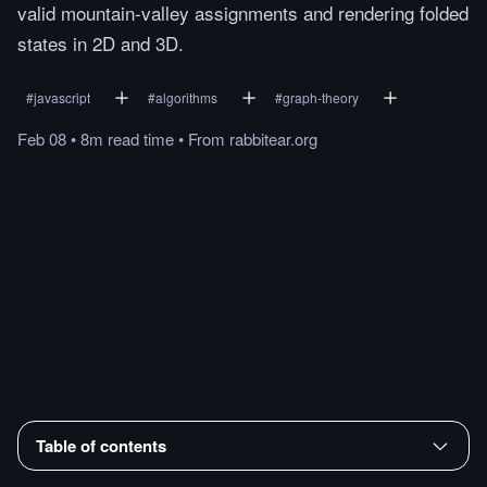
valid mountain-valley assignments and rendering folded
states in 2D and 3D.
#
javascript
#
algorithms
#
graph-theory
Feb 08
•
8m
read
time
•
From
rabbitear.org
Table of contents