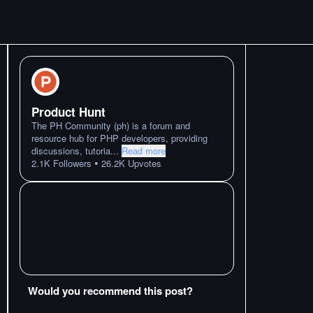
Product Hunt
The PH Community (ph) is a forum and
resource hub for PHP developers, providing
discussions, tutoria
...
Read more
•
2.1K
Followers
26.2K
Upvotes
Would you recommend this post?