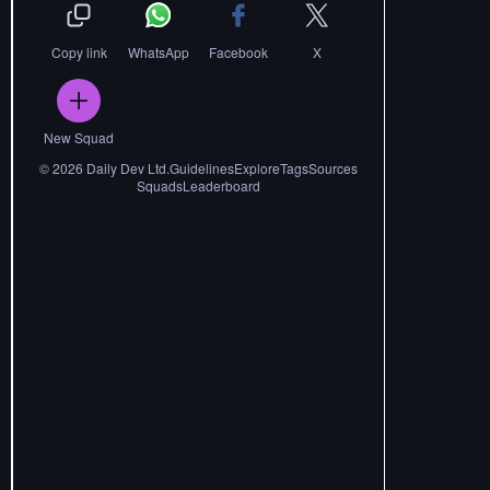
Copy link
WhatsApp
Facebook
X
New Squad
©
2026
Daily Dev Ltd.
Guidelines
Explore
Tags
Sources
Squads
Leaderboard