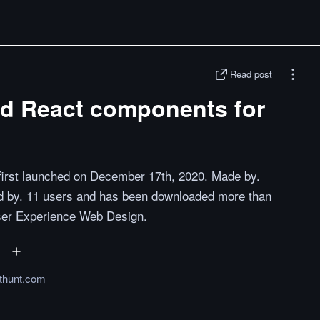
Read post
ed React components for
t first launched on December 17th, 2020. Made by.
ted by. 11 users and has been downloaded more than
User Experience Web Design.
thunt.com