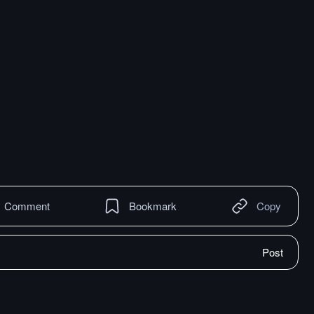
Comment
Bookmark
Copy
Post