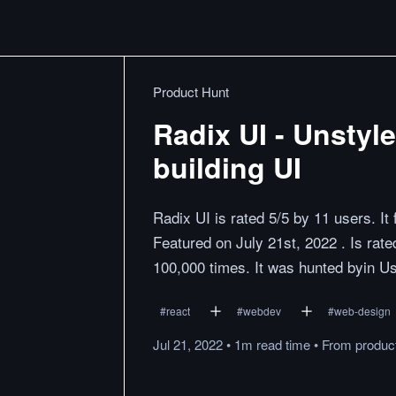
Product Hunt
Radix UI - Unstyl
building UI
Radix UI is rated 5/5 by 11 users. I
Featured on July 21st, 2022 . Is ra
100,000 times. It was hunted byin 
#
react
#
webdev
#
web-design
Jul 21, 2022
•
1m
read
time
•
From
produc