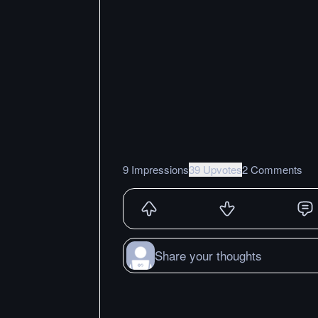
9 Impressions
39 Upvotes
2 Comments
Share your thoughts