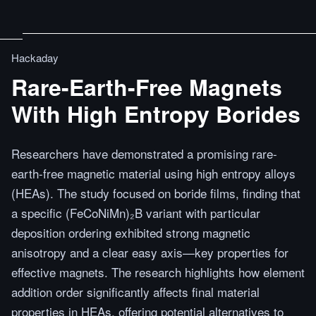
Hackaday
Rare-Earth-Free Magnets
With High Entropy Borides
Researchers have demonstrated a promising rare-
earth-free magnetic material using high entropy alloys
(HEAs). The study focused on boride films, finding that
a specific (FeCoNiMn)₂B variant with particular
deposition ordering exhibited strong magnetic
anisotropy and a clear easy axis—key properties for
effective magnets. The research highlights how element
addition order significantly affects final material
properties in HEAs, offering potential alternatives to