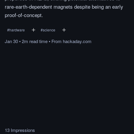
rare-earth-dependent magnets despite being an early
proof-of-concept.
#
hardware
#
science
Jan 30
•
2m
read
time
•
From
hackaday.com
13 Impressions