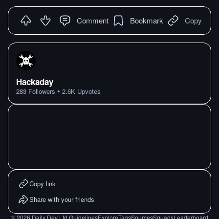
Comment
Bookmark
Copy
Hackaday
•
283
Followers
2.6K
Upvotes
Copy link
Share with your friends
©
2026
Daily Dev Ltd.
Guidelines
Explore
Tags
Sources
Squads
Leaderboard