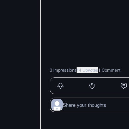
3 Impressions
14 Upvotes
1 Comment
Share your thoughts