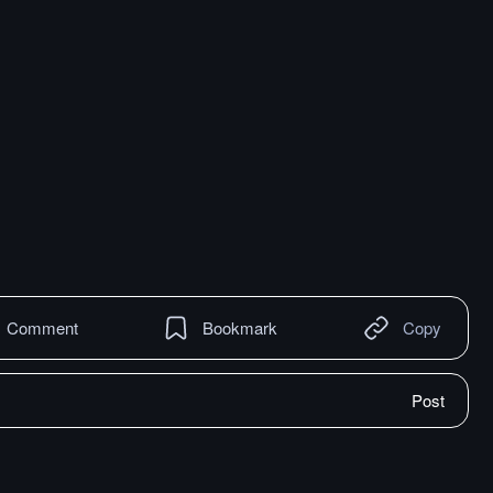
Comment
Bookmark
Copy
Post