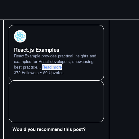
React.js Examples
ReactExample provides practical insights and
examples for React developers, showcasing
best practice
...
Read more
•
372
Followers
89
Upvotes
Would you recommend this post?