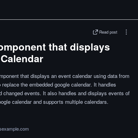
Read post
omponent that displays
 Calendar
mponent that displays an event calendar using data from
to replace the embedded google calendar. It handles
d changed events. It also handles and displays events of
google calendar and supports multiple calendars.
jsexample.com