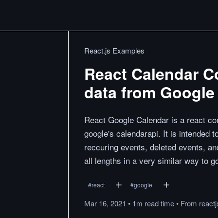
React.js Examples
React Calendar C
data from Google
React Google Calendar is a react co
google's calendarapi. It is intended 
reccuring events, deleted events, an
all lengths in a very similar way to 
#
react
#
google
Mar 16, 2021
•
1m
read
time
•
From
react