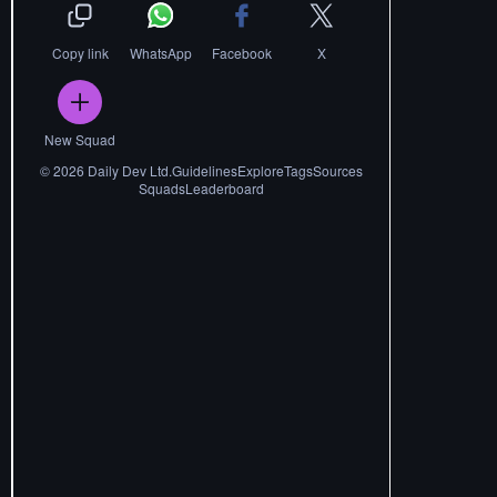
Copy link
WhatsApp
Facebook
X
New Squad
©
2026
Daily Dev Ltd.
Guidelines
Explore
Tags
Sources
Squads
Leaderboard