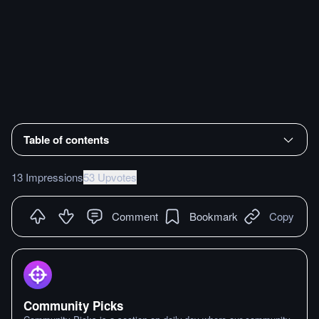
Table of contents
13 Impressions
53 Upvotes
Comment
Bookmark
Copy
Community Picks