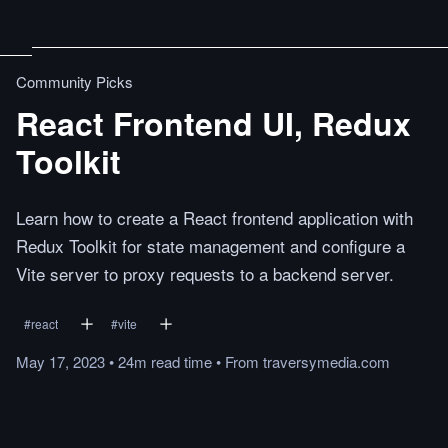
Community Picks
React Frontend UI, Redux
Toolkit
Learn how to create a React frontend application with
Redux Toolkit for state management and configure a
Vite server to proxy requests to a backend server.
#
react
#
vite
May 17, 2023
•
24m
read
time
•
From
traversymedia.com