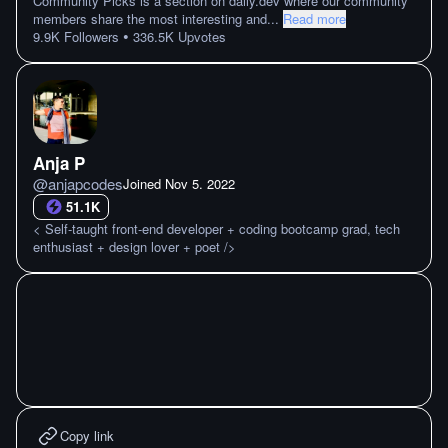
Community Picks is a section on daily.dev where our community
members share the most interesting and
...
Read more
•
9.9K
Followers
336.5K
Upvotes
Anja P
@
anjapcodes
Joined
Nov 5. 2022
51.1K
< Self-taught front-end developer + coding bootcamp grad, tech
enthusiast + design lover + poet />
Copy link