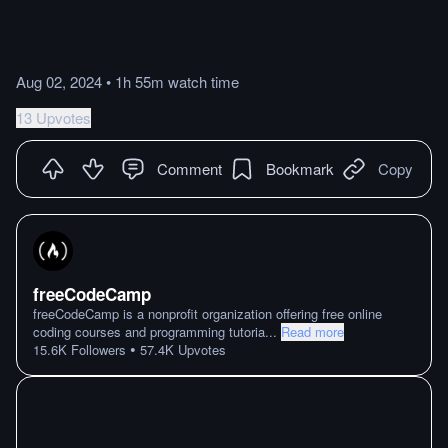
Aug 02, 2024
•
1h 55m
watch
time
13 Upvotes
Comment
Bookmark
Copy
freeCodeCamp
freeCodeCamp is a nonprofit organization offering free online
coding courses and programming tutoria
...
Read more
•
15.6K
Followers
57.4K
Upvotes