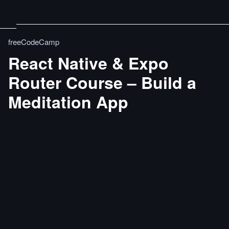
freeCodeCamp
React Native & Expo
Router Course – Build a
Meditation App