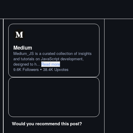
Medium
Medium_JS is a curated collection of insights
and tutorials on JavaScript development,
designed to h
...
Read more
•
9.6K
Followers
38.4K
Upvotes
Would you recommend this post?