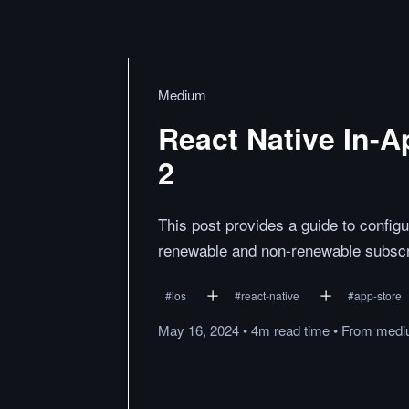
Medium
React Native In-A
2
This post provides a guide to configu
renewable and non-renewable subscr
#
ios
#
react-native
#
app-store
May 16, 2024
•
4m
read
time
•
From
medi