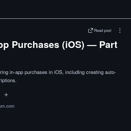
Read post
pp Purchases (iOS) — Part
ring in-app purchases in iOS, including creating auto-
iptions.
um.com