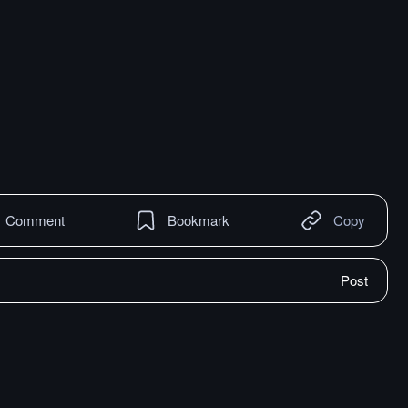
Comment
Bookmark
Copy
Post