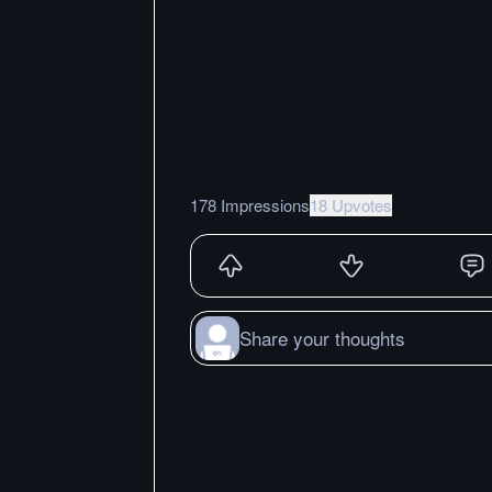
178 Impressions
18 Upvotes
Share your thoughts