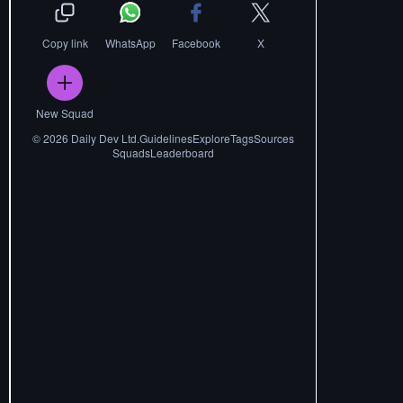
Copy link
WhatsApp
Facebook
X
New Squad
©
2026
Daily Dev Ltd.
Guidelines
Explore
Tags
Sources
Squads
Leaderboard