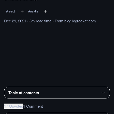
#
react
#
nextjs
Dec 29, 2021
•
8m
read
time
•
From
blog.logrocket.com
Table of contents
17 Upvotes
1 Comment