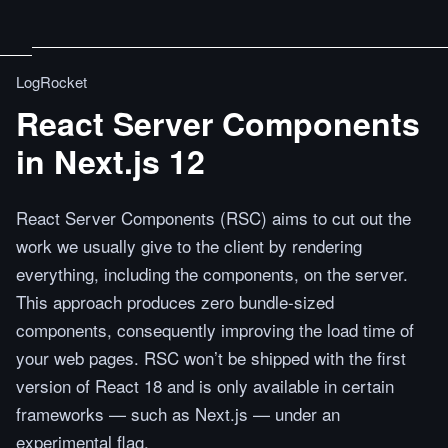
LogRocket
React Server Components
in Next.js 12
React Server Components (RSC) aims to cut out the
work we usually give to the client by rendering
everything, including the components, on the server.
This approach produces zero bundle-sized
components, consequently improving the load time of
your web pages. RSC won’t be shipped with the first
version of React 18 and is only available in certain
frameworks — such as Next.js — under an
experimental flag.