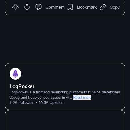
Comment
Bookmark
Copy
LogRocket
LogRocket is a frontend monitoring platform that helps developers
debug and troubleshoot issues in w
...
Read more
•
1.2K
Followers
20.5K
Upvotes