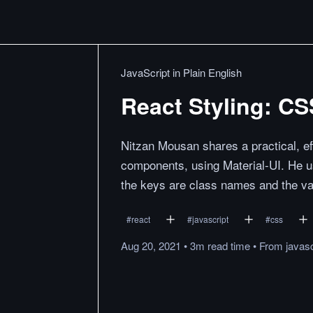
JavaScript in Plain English
React Styling: CS
Nitzan Mousan shares a practical, ef
components, using Material-UI. He u
the keys are class names and the va
#
react
#
javascript
#
css
Aug 20, 2021
•
3m
read
time
•
From
javasc