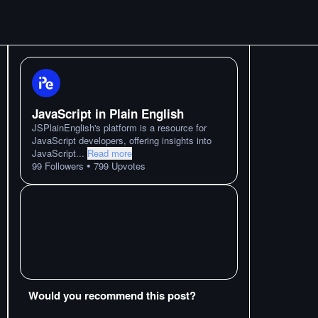
JavaScript in Plain English
JSPlainEnglish's platform is a resource for
JavaScript developers, offering insights into
JavaScript
...
Read more
•
99
Followers
799
Upvotes
Would you recommend this post?