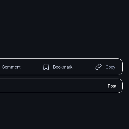
Comment
Bookmark
Copy
Post