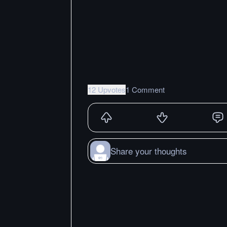
12 Upvotes
1 Comment
Share your thoughts