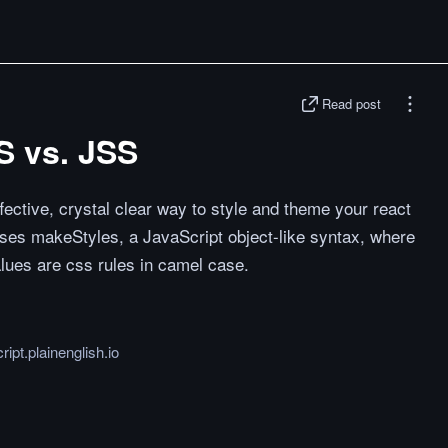
Read post
S vs. JSS
fective, crystal clear way to style and theme your react
ses makeStyles, a JavaScript object-like syntax, where
lues are css rules in camel case.
ript.plainenglish.io