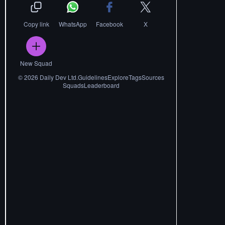
Copy link
WhatsApp
Facebook
X
New Squad
©
2026
Daily Dev Ltd.
Guidelines
Explore
Tags
Sources
Squads
Leaderboard