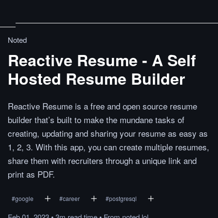
Noted
Reactive Resume - A Self
Hosted Resume Builder
Reactive Resume is a free and open source resume
builder that’s built to make the mundane tasks of
creating, updating and sharing your resume as easy as
1, 2, 3. With this app, you can create multiple resumes,
share them with recruiters through a unique link and
print as PDF.
#
google
#
career
#
postgresql
Feb 01, 2023
•
3m
read
time
•
From
noted.lol