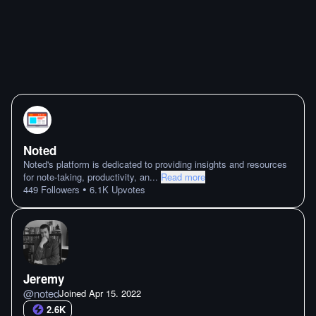
Noted
Noted's platform is dedicated to providing insights and resources
for note-taking, productivity, an
...
Read more
•
449
Followers
6.1K
Upvotes
Jeremy
@
noted
Joined
Apr 15. 2022
2.6K