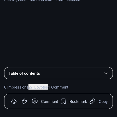
Table of contents
8 Impressions
27 Upvotes
1 Comment
Comment
Bookmark
Copy