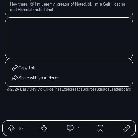
Hey there! 👋 I'm Jeremy, creator of Noted.lol. I'm a Self Hosting
and Homelab autodidact!
Copy link
Share with your friends
©
2026
Daily Dev Ltd.
Guidelines
Explore
Tags
Sources
Squads
Leaderboard
27
1