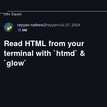
Dev Squad
rayyan nafees
@
rayyan
•
Jul 27, 2024
340
Read HTML from your
terminal with `htmd` &
`glow`