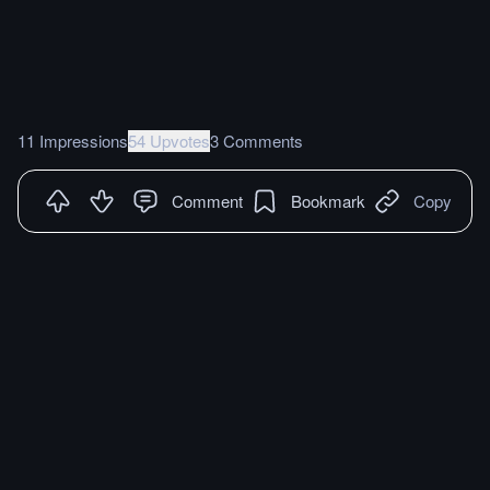
11 Impressions
54 Upvotes
3 Comments
Comment
Bookmark
Copy