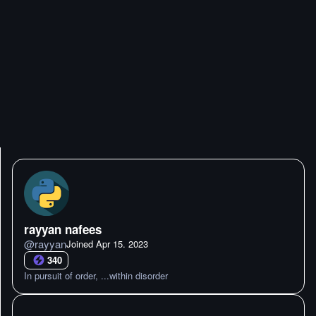
rayyan nafees
@
rayyan
Joined
Apr 15. 2023
340
In pursuit of order, ...within disorder