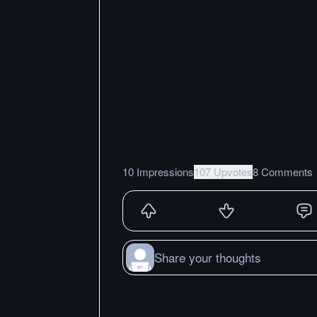
10 Impressions
107 Upvotes
8 Comments
Share your thoughts