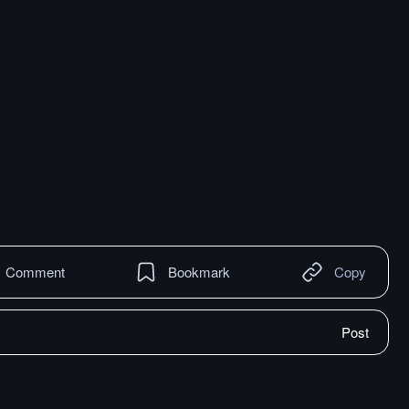
Comment
Bookmark
Copy
Post