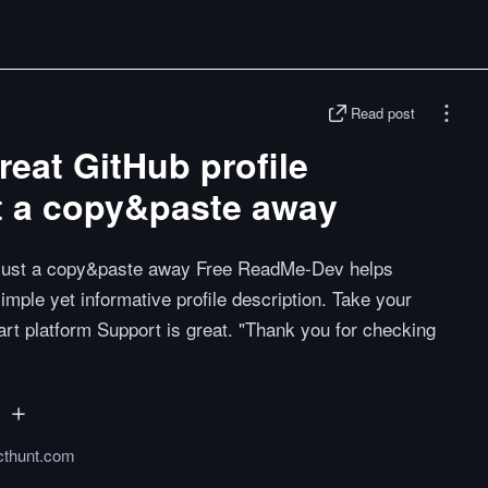
Read post
eat GitHub profile
st a copy&paste away
is just a copy&paste away Free ReadMe-Dev helps
mple yet informative profile description. Take your
art platform Support is great. "Thank you for checking
cthunt.com