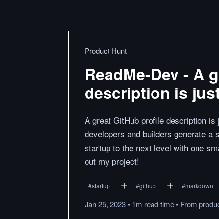
Product Hunt
ReadMe-Dev - A gr
description is ju
A great GitHub profile description 
developers and builders generate a si
startup to the next level with one sm
out my project!
#
startup
#
github
#
markdown
Jan 25, 2023
•
1m
read
time
•
From
produ