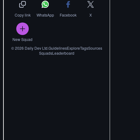
Copy link
WhatsApp
Facebook
X
New Squad
©
2026
Daily Dev Ltd.
Guidelines
Explore
Tags
Sources
Squads
Leaderboard