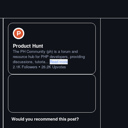
Product Hunt
The PH Community (ph) is a forum and
resource hub for PHP developers, providing
discussions, tutoria
...
Read more
•
2.1K
Followers
26.2K
Upvotes
Would you recommend this post?