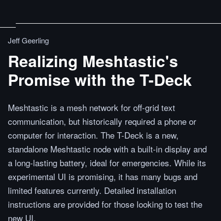
Jeff Geerling
Realizing Meshtastic's
Promise with the T-Deck
Meshtastic is a mesh network for off-grid text
communication, but historically required a phone or
computer for interaction. The T-Deck is a new,
standalone Meshtastic node with a built-in display and
a long-lasting battery, ideal for emergencies. While its
experimental UI is promising, it has many bugs and
limited features currently. Detailed installation
instructions are provided for those looking to test the
new UI.