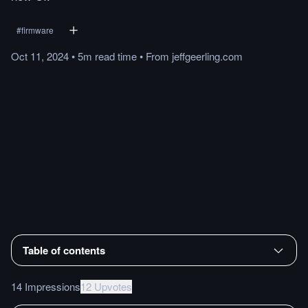
#
firmware
Oct 11, 2024
•
5m
read
time
•
From
jeffgeerling.com
Table of contents
14 Impressions
12 Upvotes