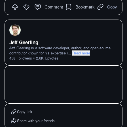
Comment
Bookmark
Copy
Jeff Geerling
Jeff Geerling is a software developer, author, and open-source
contributor known for his expertise i
...
Read more
•
458
Followers
2.6K
Upvotes
Copy link
Share with your friends