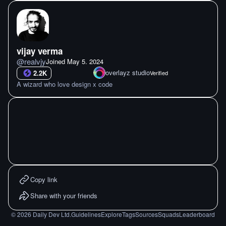
vijay verma
@
realvjy
Joined
May 5. 2024
overlayz studio
2.2K
Verified
A wizard who love design x code
Copy link
Share with your friends
©
2026
Daily Dev Ltd.
Guidelines
Explore
Tags
Sources
Squads
Leaderboard