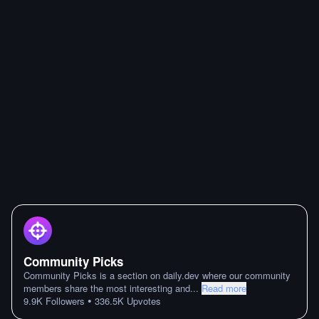
Community Picks
Community Picks is a section on daily.dev where our community
members share the most interesting and
...
Read more
•
9.9K
Followers
336.5K
Upvotes