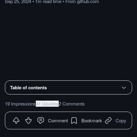
Sep 25, 2024
•
1m
read
time
•
From
github.com
Table of contents
19 Impressions
41 Upvotes
2 Comments
Comment
Bookmark
Copy