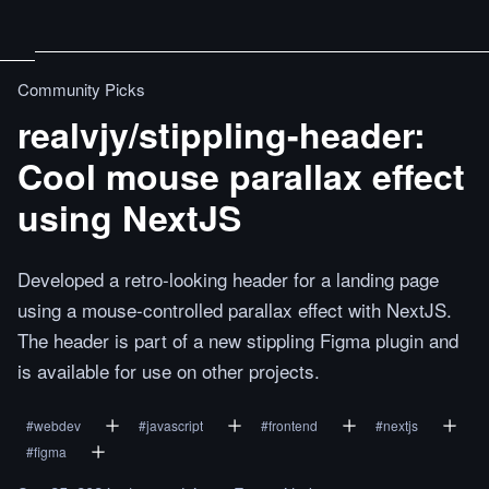
Community Picks
realvjy/stippling-header:
Cool mouse parallax effect
using NextJS
Developed a retro-looking header for a landing page
using a mouse-controlled parallax effect with NextJS.
The header is part of a new stippling Figma plugin and
is available for use on other projects.
#
webdev
#
javascript
#
frontend
#
nextjs
#
figma